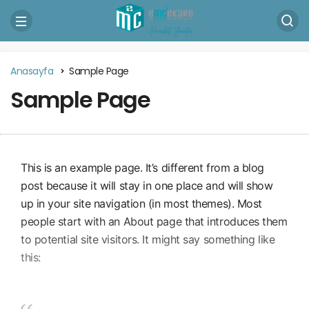
Anasayfa
Sample Page
Sample Page
This is an example page. It’s different from a blog
post because it will stay in one place and will show
up in your site navigation (in most themes). Most
people start with an About page that introduces them
to potential site visitors. It might say something like
this: